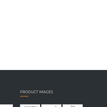
PRODUCT IMAGES