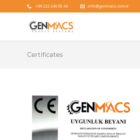
+90 222 246 05 44
info@genmacs.com.tr
Certificates