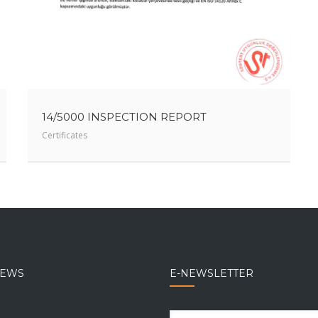
14/5000 INSPECTION REPORT
Certificates
NEWS
E-NEWSLETTER