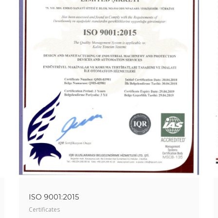
ISO 9001:2015
Certificates