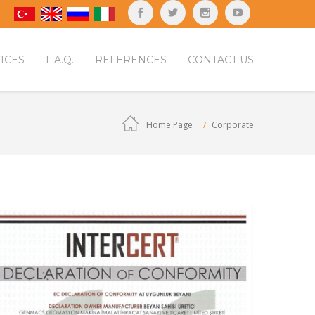
ICES
F.A.Q.
REFERENCES
CONTACT US
Home Page
Corporate