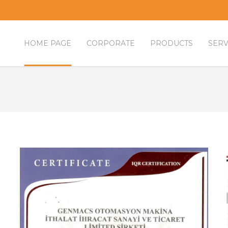
HOME PAGE
CORPORATE
PRODUCTS
SERV