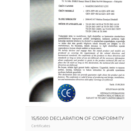
15/5000 DECLARATION OF CONFORMITY
Certificates