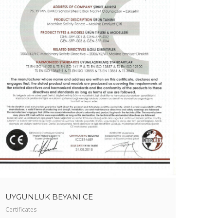
UYGUNLUK BEYANI CE
Certificates