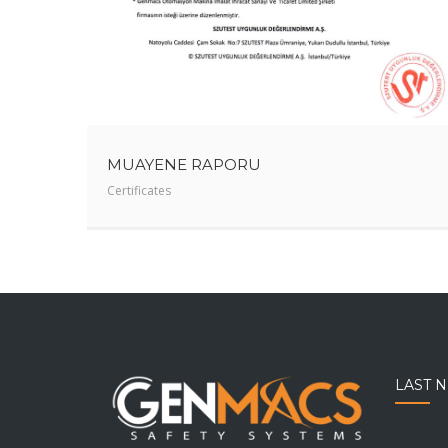
MUAYENE RAPORU
Certificates
LAST 