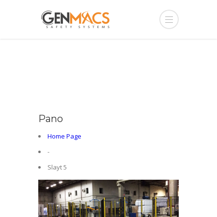
Pano
Home Page
-
Slayt 5