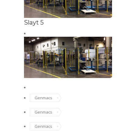
Slayt 5
SAFETY FENC
Safe
Genmacs
Genmacs
Genmacs