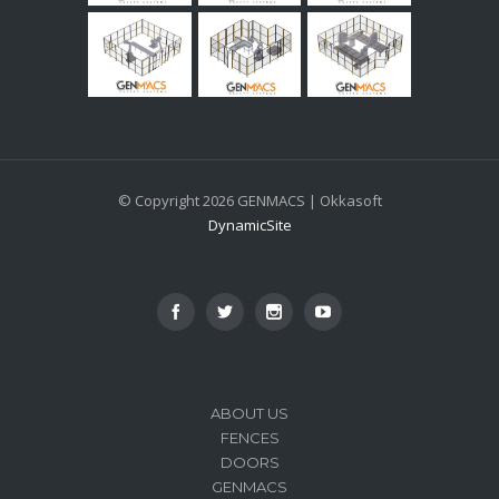
© Copyright 2026 GENMACS | Okkasoft
DynamicSite
ABOUT US
FENCES
DOORS
GENMACS