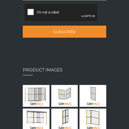
SUBSCRIBE
PRODUCT IMAGES