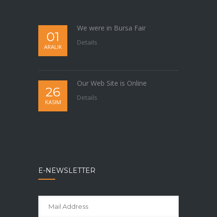
We were in Bursa Fair
01
Details
ARALIK
Our Web Site is Online
26
Details
KASIM
E-NEWSLETTER