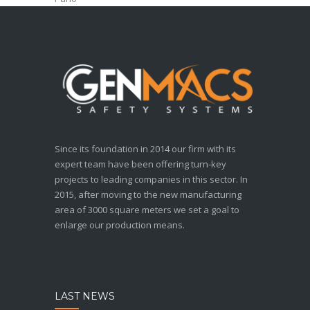
Since its foundation in 2014 our firm with its
expert team have been offering turn-key
projects to leading companies in this sector. In
2015, after moving to the new manufacturing
area of 3000 square meters we set a goal to
enlarge our production means.
LAST NEWS