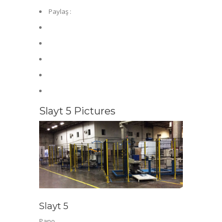
Paylaş :
Slayt 5 Pictures
Slayt 5
Pano