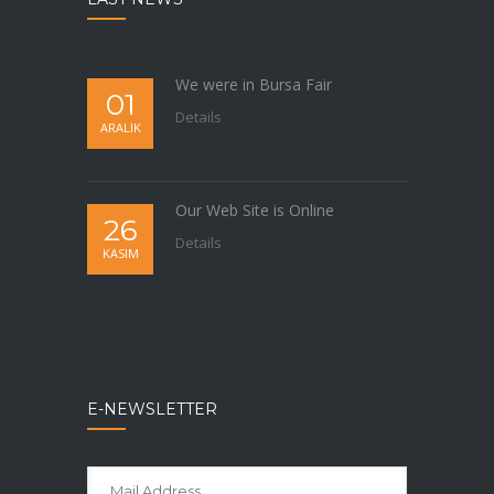
We were in Bursa Fair
01
Details
ARALIK
Our Web Site is Online
26
Details
KASIM
E-NEWSLETTER