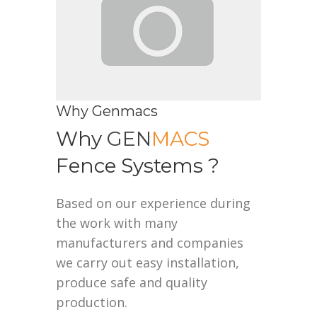
Why Genmacs
Why
GEN
MACS
Fence Systems ?
Based on our experience during
the work with many
manufacturers and companies
we carry out easy installation,
produce safe and quality
production.