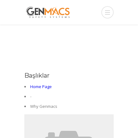
Başlıklar
Home Page
-
Why Genmacs