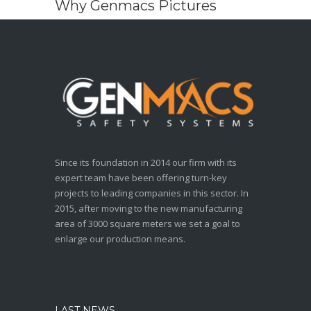
Why Genmacs Pictures
Since its foundation in 2014 our firm with its
expert team have been offering turn-key
projects to leading companies in this sector. In
2015, after moving to the new manufacturing
area of 3000 square meters we set a goal to
enlarge our production means.
LAST NEWS