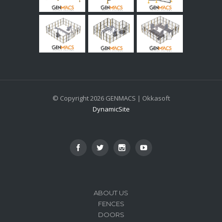
© Copyright 2026 GENMACS | Okkasoft
DynamicSite
ABOUT US
FENCES
DOORS