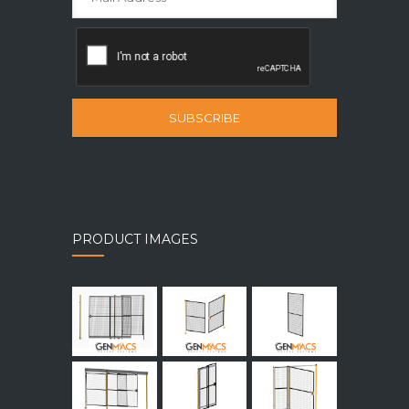
SUBSCRIBE
PRODUCT IMAGES