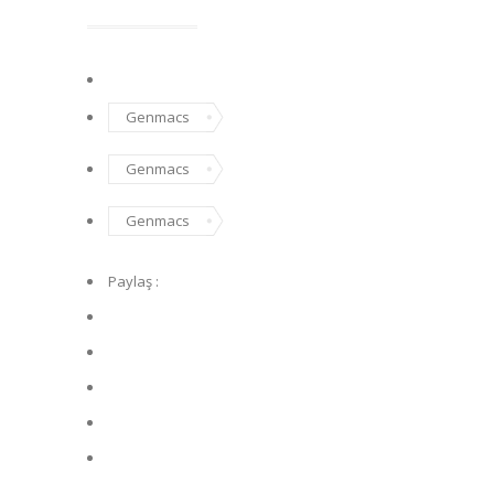
Genmacs
Genmacs
Genmacs
Paylaş :