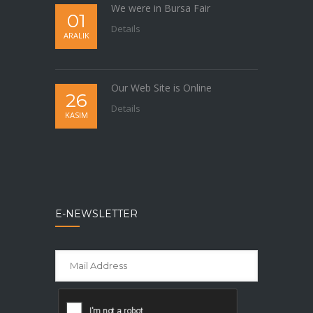
We were in Bursa Fair
01
Details
ARALIK
Our Web Site is Online
26
Details
KASIM
E-NEWSLETTER