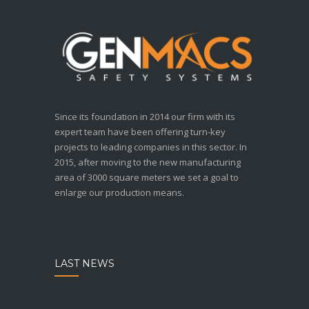
Since its foundation in 2014 our firm with its
expert team have been offering turn-key
projects to leading companies in this sector. In
2015, after moving to the new manufacturing
area of 3000 square meters we set a goal to
enlarge our production means.
LAST NEWS