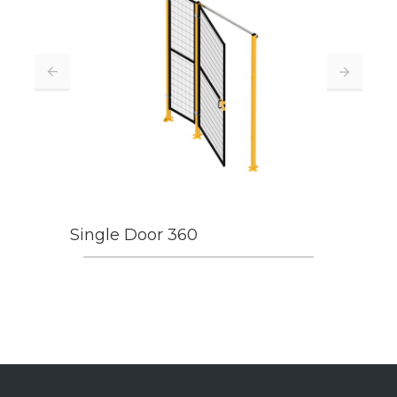
Single Door 360