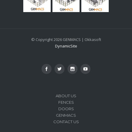
© Copyright 2026 GENMACS | Okkasoft
DynamicSite
ABOUT US
FENCES
DOORS
GENMACS
CONTACT US