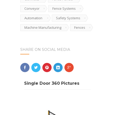
Conveyor
Fence Systems
Automation
Safety Systems
Machine Manufacturing
Fences
SHARE ON SOCIAL MEDIA
Single Door 360 Pictures