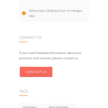
Telescopic Sliding Door on Hinges
360
CONTACT US
If you need detailed information about our
products and services please contact us.
CONTACT US
TAGS
Genmacs
Fence Panels