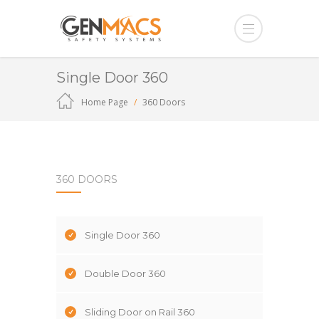
Single Door 360
Home Page
360 Doors
360 DOORS
Single Door 360
Double Door 360
Sliding Door on Rail 360