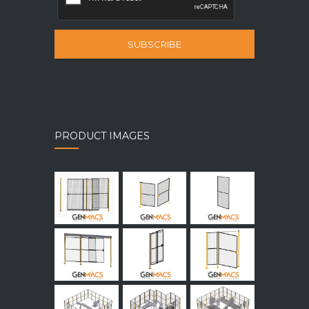
SUBSCRIBE
PRODUCT IMAGES